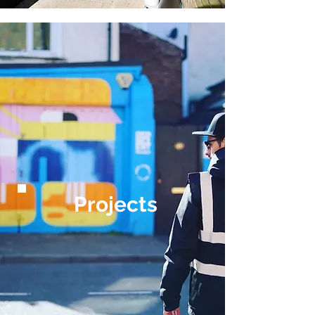
Projects