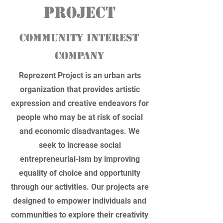
PROJEct
community interest
company
Reprezent Project is an urban arts
organization that provides artistic
expression and creative endeavors for
people who may be at risk of social
and economic disadvantages. We
seek to increase social
entrepreneurial-ism by improving
equality of choice and opportunity
through our activities. Our projects are
designed to empower individuals and
communities to explore their creativity