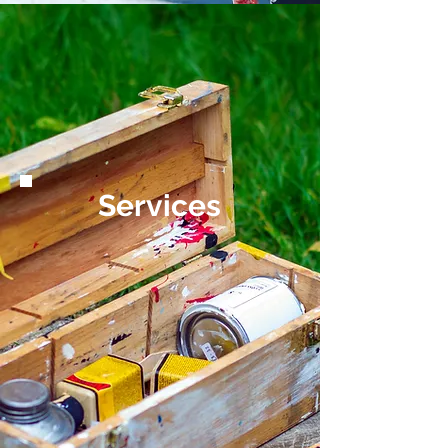
Services