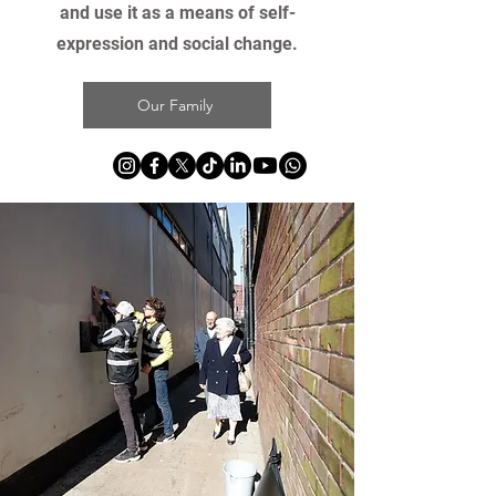
and use it as a means of self-
expression and social change.
Our Family