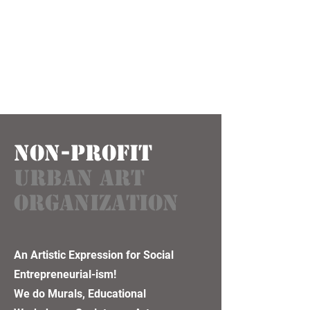
NON-PROFIT
URBAN ART
ORGANIZATION
An Artistic Expression for Social
Entrepreneurial-ism!
We do Murals, Educational