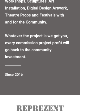
Workshops, Sculptures, Art
Installation, Digital Design Artwork,
Theatre Props and Festivals with
and for the Community.
Whatever the project is we got you,
every commission project profit will
go back to the community
investment.
Since 2016
REPREZENT