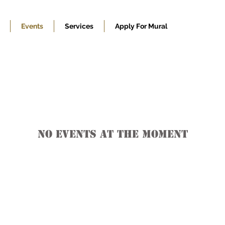
Events
Services
Apply For Mural
No events at the moment