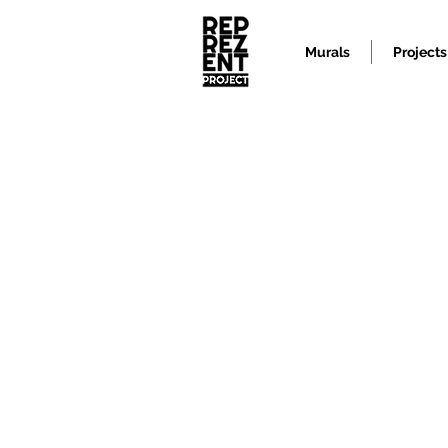
Murals
Projects