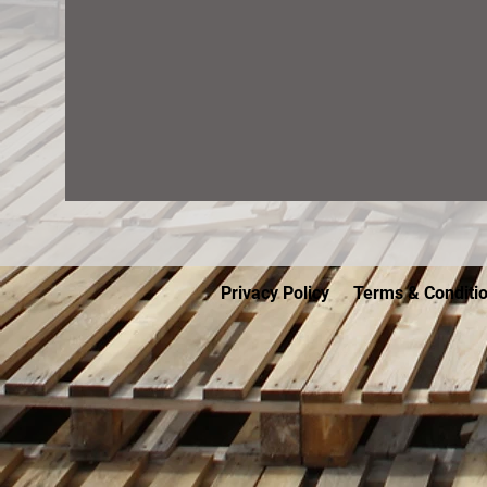
Privacy Policy
Terms & Conditi