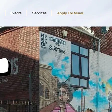
Events
Services
Apply For Mural