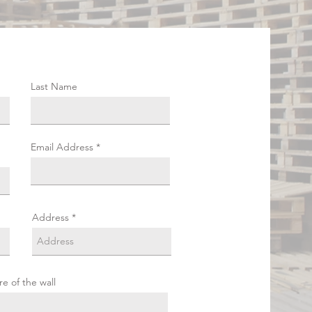
Last Name
Email Address
Address
re of the wall