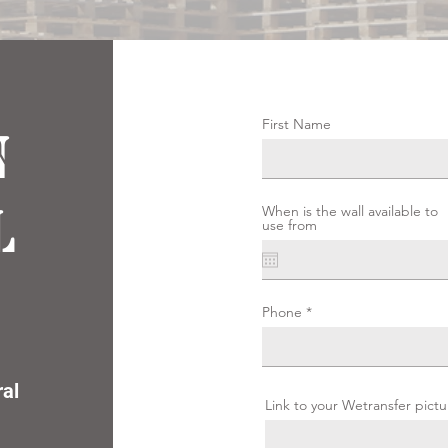
First Name
n
l
When is the wall available to
use from
Phone
ral
Link to your Wetransfer pictu