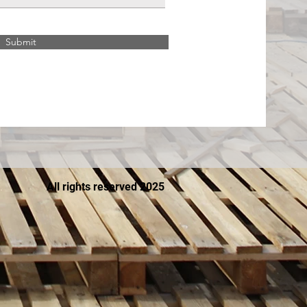
Submit
All rights reserved 2025