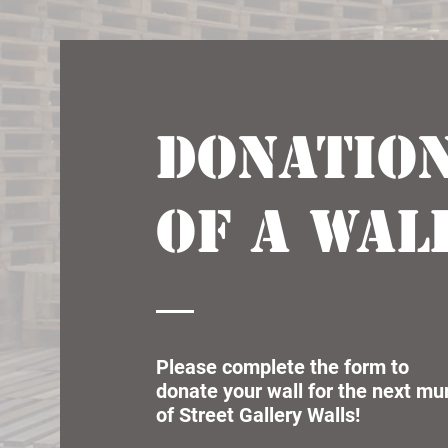
Donatio
of a wal
Please complete the form to
donate your wall for the next mu
of Street Gallery Walls!