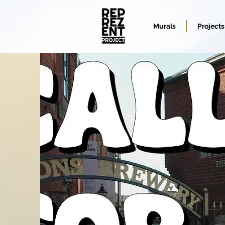
Murals
Projects