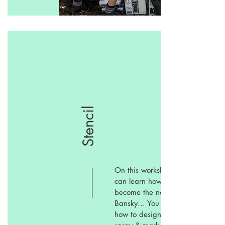
Stencil
On this workshop you
can learn how to
become the next
Bansky... You can learn
how to design, cut,