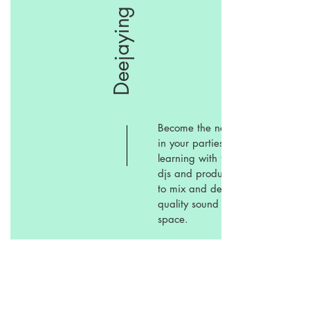
Deejaying
Become the next deejay
in your parties by
learning with the talents
djs and producers how
to mix and deliver a
quality sound in the
space.