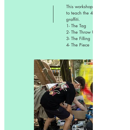
This workshop is focus
to teach the 4 stages of
graffiti.
1- The Tag
2- The Throw Up
3- The Filling
4- The Piece