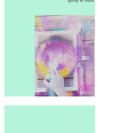
spray & mark.