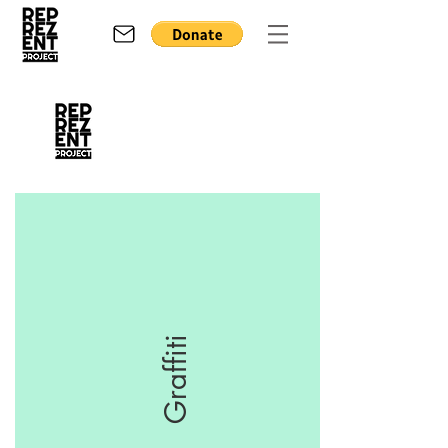
Graffiti