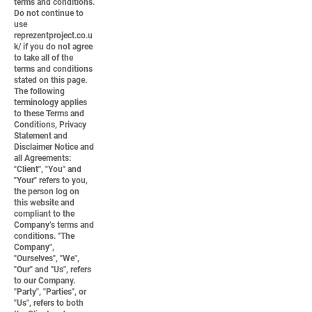
terms and conditions.
Do not continue to
use
reprezentproject.co.u
k/ if you do not agree
to take all of the
terms and conditions
stated on this page.
The following
terminology applies
to these Terms and
Conditions, Privacy
Statement and
Disclaimer Notice and
all Agreements:
"Client", "You" and
"Your" refers to you,
the person log on
this website and
compliant to the
Company’s terms and
conditions. "The
Company",
"Ourselves", "We",
"Our" and "Us", refers
to our Company.
"Party", "Parties", or
"Us", refers to both