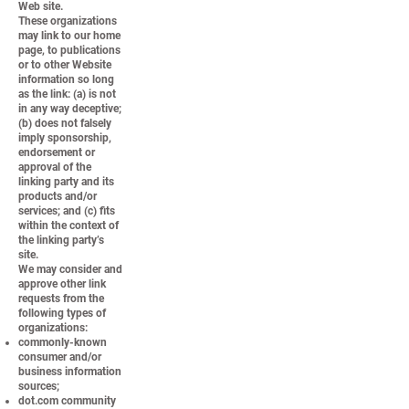
Web site.
These organizations
may link to our home
page, to publications
or to other Website
information so long
as the link: (a) is not
in any way deceptive;
(b) does not falsely
imply sponsorship,
endorsement or
approval of the
linking party and its
products and/or
services; and (c) fits
within the context of
the linking party’s
site.
We may consider and
approve other link
requests from the
following types of
organizations:
commonly-known
consumer and/or
business information
sources;
dot.com community