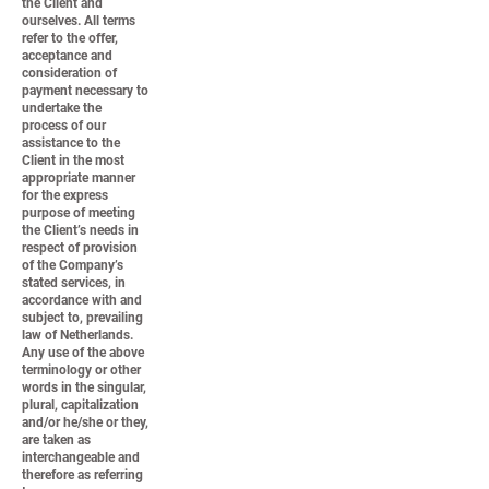
the Client and
ourselves. All terms
refer to the offer,
acceptance and
consideration of
payment necessary to
undertake the
process of our
assistance to the
Client in the most
appropriate manner
for the express
purpose of meeting
the Client’s needs in
respect of provision
of the Company’s
stated services, in
accordance with and
subject to, prevailing
law of Netherlands.
Any use of the above
terminology or other
words in the singular,
plural, capitalization
and/or he/she or they,
are taken as
interchangeable and
therefore as referring