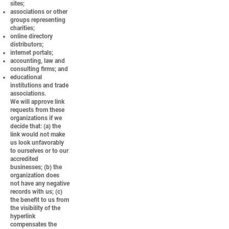
sites;
associations or other
groups representing
charities;
online directory
distributors;
internet portals;
accounting, law and
consulting firms; and
educational
institutions and trade
associations.
We will approve link
requests from these
organizations if we
decide that: (a) the
link would not make
us look unfavorably
to ourselves or to our
accredited
businesses; (b) the
organization does
not have any negative
records with us; (c)
the benefit to us from
the visibility of the
hyperlink
compensates the