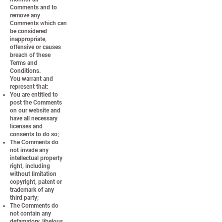
Comments and to
remove any
Comments which can
be considered
inappropriate,
offensive or causes
breach of these
Terms and
Conditions.
You warrant and
represent that:
You are entitled to
post the Comments
on our website and
have all necessary
licenses and
consents to do so;
The Comments do
not invade any
intellectual property
right, including
without limitation
copyright, patent or
trademark of any
third party;
The Comments do
not contain any
defamatory, libelous,