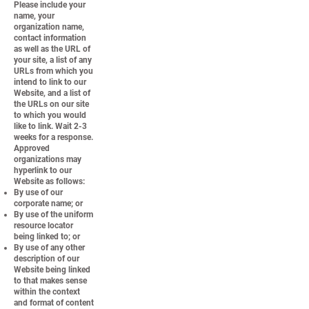
Please include your
name, your
organization name,
contact information
as well as the URL of
your site, a list of any
URLs from which you
intend to link to our
Website, and a list of
the URLs on our site
to which you would
like to link. Wait 2-3
weeks for a response.
Approved
organizations may
hyperlink to our
Website as follows:
By use of our
corporate name; or
By use of the uniform
resource locator
being linked to; or
By use of any other
description of our
Website being linked
to that makes sense
within the context
and format of content