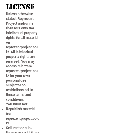
License
Unless otherwise
stated, Reprezent
Project and/or its
licensors own the
intellectual property
rights for all material
on
reprezentproject.co.u
k/. All intellectual
property rights are
reserved. You may
access this from
reprezentproject.co.u
k/ for your own
personal use
subjected to
restrictions set in
these terms and
conditions.
You must not:
Republish material
from
reprezentproject.co.u
k/
Sell, rent or sub-
license material from