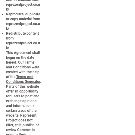
reprezentproject.co.u
k/
Reproduce, duplicate
or copy material from
reprezentproject.co.u
k/
Redistribute content
from
reprezentproject.co.u
k/
This Agreement shall
begin on the date
hereof. Our Terms
and Conditions were
created with the help
of the
Terms And
Conditions Generator
.
Parts of this website
offer an opportunity
for users to post and
exchange opinions
and information in
certain areas of the
website. Reprezent
Project does not
filter, edit, publish or
review Comments
prior to their