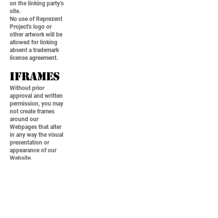
on the linking party’s
site.
No use of Reprezent
Project's logo or
other artwork will be
allowed for linking
absent a trademark
license agreement.
iFrames
Without prior
approval and written
permission, you may
not create frames
around our
Webpages that alter
in any way the visual
presentation or
appearance of our
Website.
Content
Liabilit
y