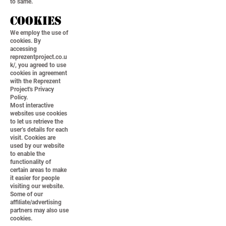
to same.
Cookies
We employ the use of
cookies. By
accessing
reprezentproject.co.u
k/, you agreed to use
cookies in agreement
with the Reprezent
Project's Privacy
Policy.
Most interactive
websites use cookies
to let us retrieve the
user’s details for each
visit. Cookies are
used by our website
to enable the
functionality of
certain areas to make
it easier for people
visiting our website.
Some of our
affiliate/advertising
partners may also use
cookies.