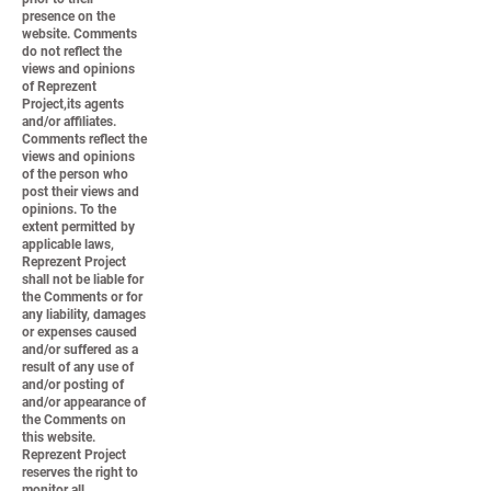
presence on the
website. Comments
do not reflect the
views and opinions
of Reprezent
Project,its agents
and/or affiliates.
Comments reflect the
views and opinions
of the person who
post their views and
opinions. To the
extent permitted by
applicable laws,
Reprezent Project
shall not be liable for
the Comments or for
any liability, damages
or expenses caused
and/or suffered as a
result of any use of
and/or posting of
and/or appearance of
the Comments on
this website.
Reprezent Project
reserves the right to
monitor all