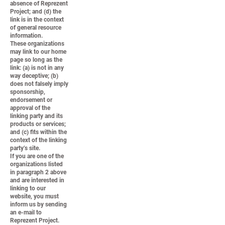
absence of Reprezent
Project; and (d) the
link is in the context
of general resource
information.
These organizations
may link to our home
page so long as the
link: (a) is not in any
way deceptive; (b)
does not falsely imply
sponsorship,
endorsement or
approval of the
linking party and its
products or services;
and (c) fits within the
context of the linking
party’s site.
If you are one of the
organizations listed
in paragraph 2 above
and are interested in
linking to our
website, you must
inform us by sending
an e-mail to
Reprezent Project.