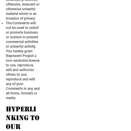
offensive, indecent or
otherwise unlawful
material which is an
invasion of privacy
The Comments will
not be used to solicit
or promote business
or custom or present
commercial activities
or unlawful activity.
You hereby grant
Reprezent Project a
non-exclusive license
to use, reproduce,
edit and authorize
others to use,
reproduce and edit
any of your
Comments in any and
all forms, formats or
media.
Hyperli
nking to
our