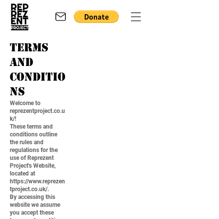
Terms
and
Conditio
ns
Welcome to
reprezentproject.co.u
k/!
These terms and
conditions outline
the rules and
regulations for the
use of Reprezent
Project's Website,
located at
https://www.reprezen
tproject.co.uk/.
By accessing this
website we assume
you accept these