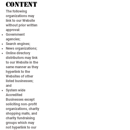
Content
The following
organizations may
link to our Website
without prior written
approval:
Government
agencies;
Search engines;
News organizations;
Online directory
distributors may link
to our Website in the
same manner as they
hyperlink to the
Websites of other
listed businesses;
and
System wide
Accredited
Businesses except
soliciting non-profit
organizations, charity
shopping malls, and
charity fundraising
groups which may
not hyperlink to our