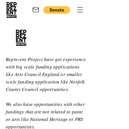
Reprezent Project have got experience
with big scale funding applications
like Arts Council England or smaller
scale funding application like Norfolk
County Council opportunities.
We also have opportunities with other
fundings that are not related to paint
or arts like National Heritage or PRS
opportunities.