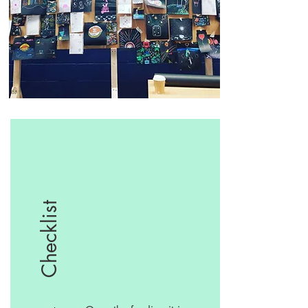
Checklist