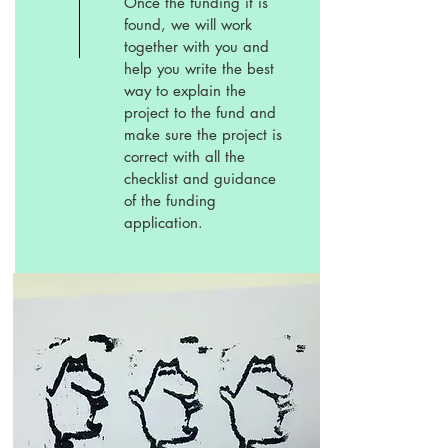
Once the funding it is
found, we will work
together with you and
help you write the best
way to explain the
project to the fund and
make sure the project is
correct with all the
checklist and guidance
of the funding
application.