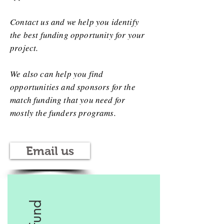
Contact us and we help you identify
the best funding opportunity for your
project.
We also can help you find
opportunities and sponsors for the
match funding that you need for
mostly the funders programs.
Email us