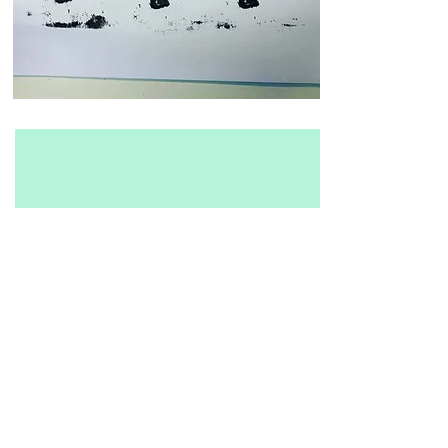
Report
One of the most
important thing is the