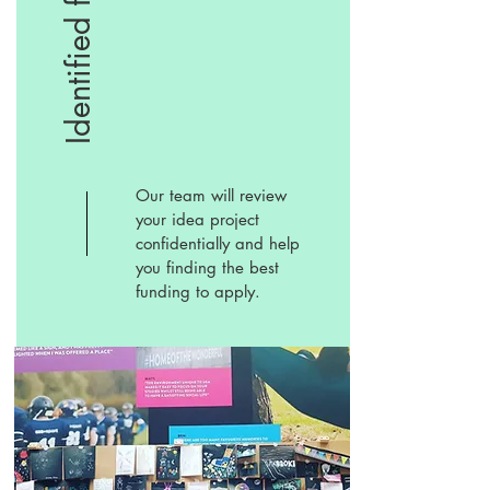
Identified fund
Our team will review
your idea project
confidentially and help
you finding the best
funding to apply.