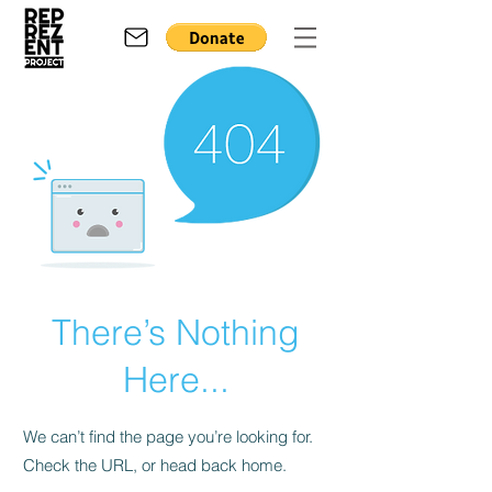
There’s Nothing
Here...
We can’t find the page you’re looking for.
Check the URL, or head back home.