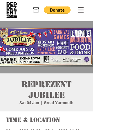
Reprezent
Jubilee
Sat 04 Jun
  |  
Great Yarmouth
Time & Location