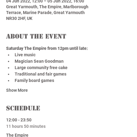
04 Jun 2022, 12:00 – 05 Jun 2022, 16:00
Great Yarmouth, The Empire, Marlborough
Terrace, Marine Parade, Great Yarmouth
NR30 2HF, UK
About the event
Saturday The Empire from 12pm until late: 
Live music 
Magician Sean Goodman 
Large community free cake 
Traditional and fair games 
Family board games
Show More
Schedule
12:00 - 23:50
11 hours 50 minutes
The Empire