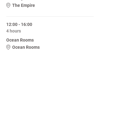
The Empire
12:00 - 16:00
4 hours
Ocean Rooms
Ocean Rooms
See All
Share this event