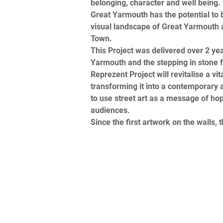
belonging, character and well being.
Great Yarmouth has the potential to be
visual landscape of Great Yarmouth as
Town.
This Project was delivered over 2 yea
Yarmouth and the stepping in stone f
Reprezent Project will revitalise a 
transforming it into a contemporary ar
to use street art as a message of hope
audiences.
Since the first artwork on the walls,