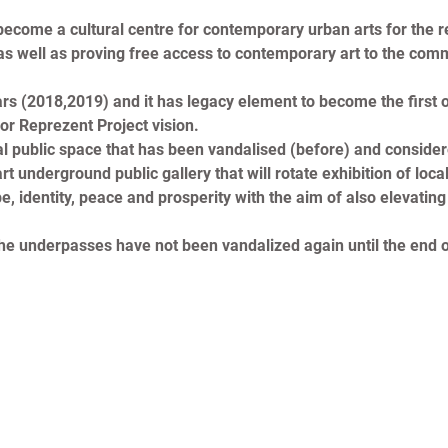
come a cultural centre for contemporary urban arts for the regio
 well as proving free access to contemporary art to the commun
rs (2018,2019) and it has legacy element to become the first ou
or Reprezent Project vision.
vital public space that has been vandalised (before) and consi
t underground public gallery that will rotate exhibition of loca
, identity, peace and prosperity with the aim of also elevating 
 the underpasses have not been vandalized again until the end o