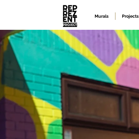
Murals
Projects