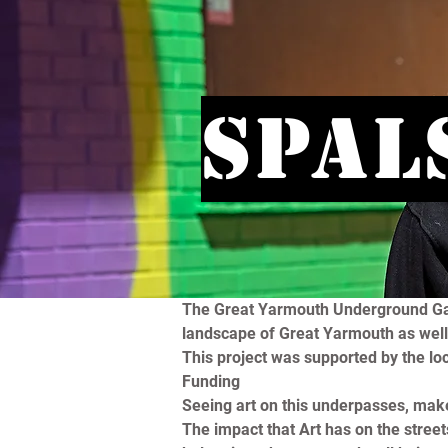
Spal
The Great Yarmouth Underground Galle
landscape of Great Yarmouth as well 
This project was supported by the lo
Funding
Seeing art on this underpasses, mak
The impact that Art has on the street