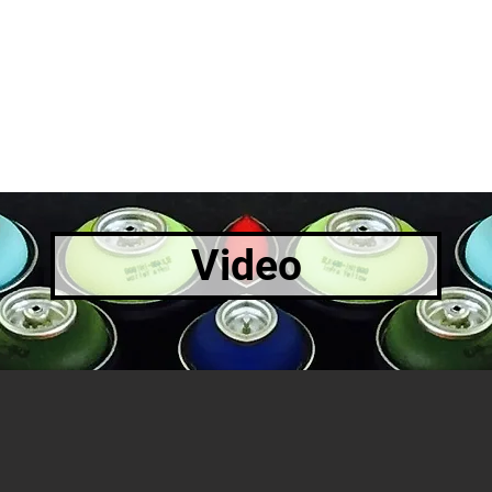
Video