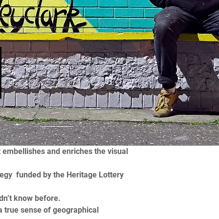
l
 embellishes and enriches the visual 
egy  funded by the Heritage Lottery 
dn’t know before.
a true sense of geographical 