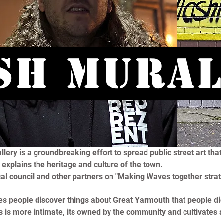
sh Mura
ry is a groundbreaking effort to spread public street art that
explains the heritage and culture of the town.
cal council and other partners on "Making Waves together strat
es people discover things about Great Yarmouth that people di
s is more intimate, its owned by the community and cultivates 