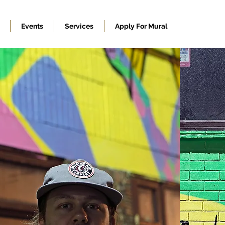
Events
Services
Apply For Mural