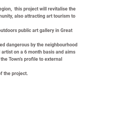
n,  this project will revitalise the 
ity, also attracting art tourism to 
tdoors public art gallery in Great 
dered dangerous by the neighbourhood 
l artist on a 6 month basis and aims 
the Town’s profile to external 
f the project.