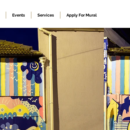
Events
Services
Apply For Mural