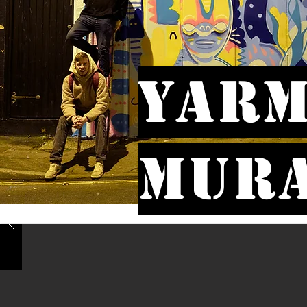
Yarm
Mur