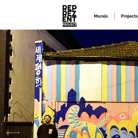
Murals
Projects