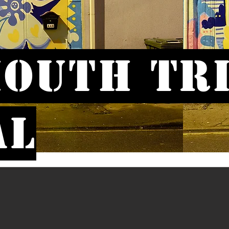
outh Tr
al