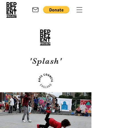
'Splash'