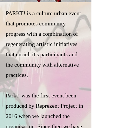
PARKT! is a culture urban event
that promotes community
progress with a combination of
regenerating artistic initiatives
that enrich it's participants and
the community with alternative
practices.
Parkt! was the first event been
produced by Reprezent Project in
2016 when we launched the
organisation. Since then we have