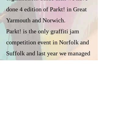
done 4 edition of Parkt! in Great
Yarmouth and Norwich.
Parkt! is the only graffiti jam
competition event in Norfolk and
Suffolk and last year we managed
to get international artists to take
part on the event like Brent Ray
Fraser from Canada.
On this event we also have artistic
workshops, live music, dance
battle, street food, gallery
exhibition